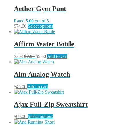
has
chosen
multiple
on
Aether Gym Pant
variants.
the
The
product
Rated
5.00
out of 5
options
page
This
$
74.00
Select options
may
product
be
has
chosen
multiple
on
Affirm Water Bottle
variants.
the
The
product
Original
Current
Sale!
$
7.00
$
5.60
Add to cart
options
page
price
price
may
was:
is:
be
$7.00.
$5.60.
chosen
Aim Analog Watch
on
the
$
45.00
Add to cart
product
page
Ajax Full-Zip Sweatshirt
This
$
69.00
Select options
product
has