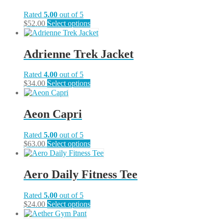
Rated
5.00
out of 5
This
$
52.00
Select options
product
has
multiple
Adrienne Trek Jacket
variants.
The
Rated
4.00
out of 5
options
This
$
34.00
Select options
may
product
be
has
chosen
multiple
on
Aeon Capri
variants.
the
The
product
Rated
5.00
out of 5
options
page
This
$
63.00
Select options
may
product
be
has
chosen
multiple
on
Aero Daily Fitness Tee
variants.
the
The
product
Rated
5.00
out of 5
options
page
This
$
24.00
Select options
may
product
be