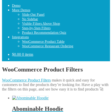
Demo
More Demos
Slide-Out Panel
No Sidebar
Visible Filters Above Shop
Step-by-Step Filters
Product Recommendation Quiz
Integrations
WooCommerce Product Table
WooCommerce Restaurant Ordering
$
0.00
0 items
WooCommerce Product Filters
WooCommerce Product Filters
makes it quick and easy for
customers to find the products they’re looking for. Have a play with
the filters on this page, and see how easy it is to find products 🚀
Abominable Hoodie